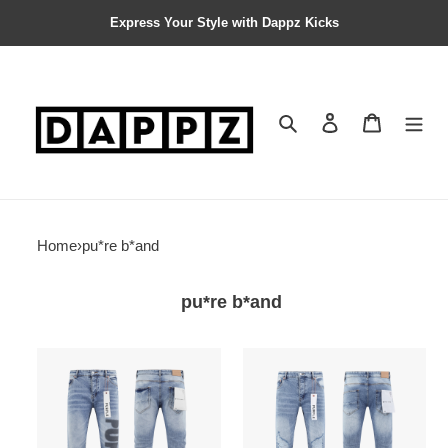
Express Your Style with Dappz Kicks
Search
Contact us
Shopping 
Home
›
pu*re b*and
pu*re b*and
pu*re
pu*re
b*and
b*and
jeans
jeans