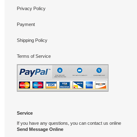
Privacy Policy
Payment
Shipping Policy
Terms of Service
Service
If you have any questions, you can contact us online
Send Message Online