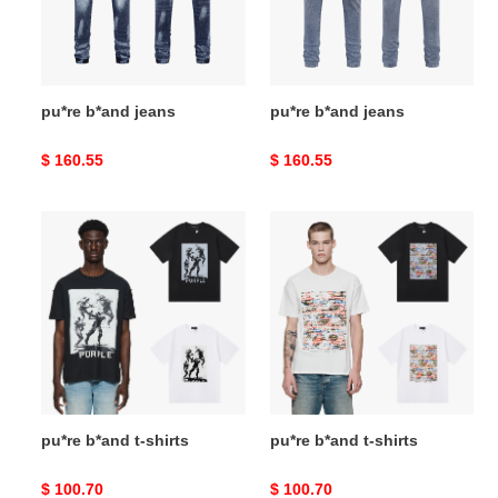
pu*re b*and jeans
pu*re b*and jeans
Original
$ 160.55
Original
$ 160.55
price
price
pu*re
pu*re
b*and
b*and
t-
t-
shirts
shirts
pu*re b*and t-shirts
pu*re b*and t-shirts
Original
$ 100.70
Original
$ 100.70