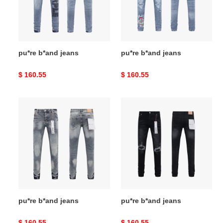
pu*re b*and jeans
pu*re b*and jeans
Original
$ 160.55
Original
$ 160.55
price
price
pu*re
pu*re
b*and
b*and
jeans
jeans
pu*re b*and jeans
pu*re b*and jeans
Original
$ 160.55
Original
$ 160.55