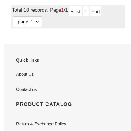
price
price
Total 10 records, Page
1
/1
First
1
End
Quick links
About Us
Contact us
PRODUCT CATALOG
Return & Exchange Policy