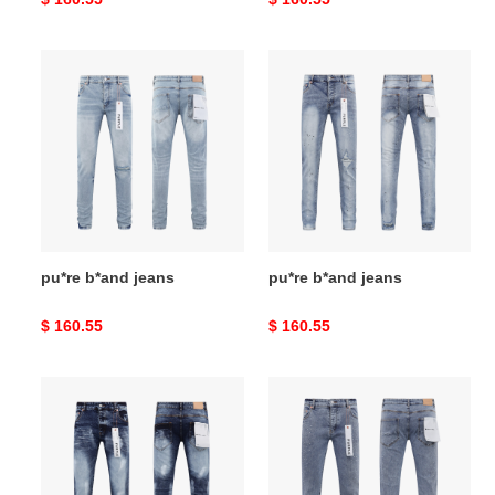
price
price
pu*re
pu*re
b*and
b*and
jeans
jeans
pu*re b*and jeans
pu*re b*and jeans
Original
$ 160.55
Original
$ 160.55
price
price
pu*re
pu*re
b*and
b*and
jeans
jeans