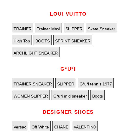
LOUI VUITTO
TRAINER
Trainer Maxi
SLIPPER
Skate Sneaker
High Top
BOOTS
SPRINT SNEAKER
ARCHLIGHT SNEAKER
G*U*I
TRAINER SNEAKER
SLIPPER
G*u*i tennis 1977
WOMEN SLIPPER
G*u*i mid sneaker
Boots
DESIGNER SHOES
Versac
Off White
CHANE
VALENTIN0