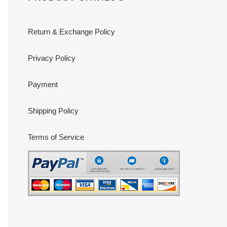
Return & Exchange Policy
Privacy Policy
Payment
Shipping Policy
Terms of Service