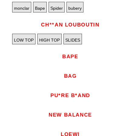
monclar
Bape
Spider
bubery
CH**AN LOUBOUTIN
LOW TOP
HIGH TOP
SLIDES
BAPE
BAG
PU*RE B*AND
NEW BALANCE
LOEWI