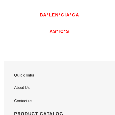
BA*LEN*CIA*GA
AS*IC*S
Quick links
About Us
Contact us
PRODUCT CATALOG