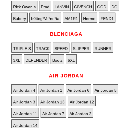
Rick Owen.s
Prad
LANVIN
GIVENCH
GGD
DG
Bubery
b0tteg*Ve*ne*ta
AM1R1
Herme
FEND1
BLENCIAGA
TRIPLE S
TRACK
SPEED
SLIPPER
RUNNER
3XL
DEFENDER
Boots
6XL
AIR JORDAN
Air Jordan 4
Air Jordan 1
Air Jordan 6
Air Jordan 5
Air Jordan 3
Air Jordan 13
Air Jordan 12
Air Jordan 11
Air Jordan 7
Air Jordan 2
Air Jordan 14