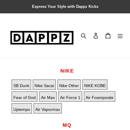
Express Your Style with Dappz Kicks
Search
Contact us
Shopping 
NIKE
SB Dunk
Nike Sacai
Nike Other
NIKE KOBE
Fear of God
Air Max
Air Force 1
Air Foamposite
Uptempo
Air Vapormax
MQ