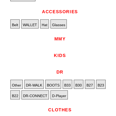
ACCESSORIES
Belt
WALLET
Hat
Glasses
MMY
KIDS
DR
Other
DR-WALK
BOOTS
B33
B30
B27
B23
B22
DR-CONNECT
D-Player
CLOTHES