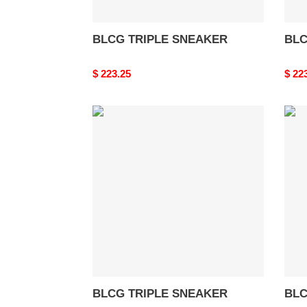
BLCG TRIPLE SNEAKER
BLC
Original
$ 223.25
Origi
$ 22
price
price
BLCG
BLC
TRIPLE
TRI
SNEAKER
SNE
BLCG TRIPLE SNEAKER
BLC