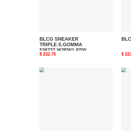
BLCG SNEAKER
BLC
TRIPLE.S.GOMMA
536737 W2FW1 9700
Original
$ 232.75
Origi
$ 22
price
price
BLCG
BLC
TRIPLE
TRI
SNEAKER
SNE