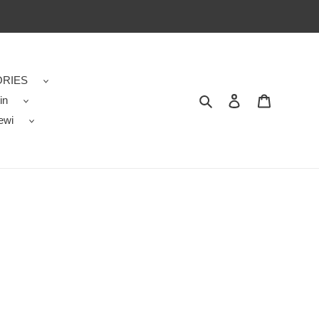
RIES
Search
Contact us
Shopping 
in
ewi