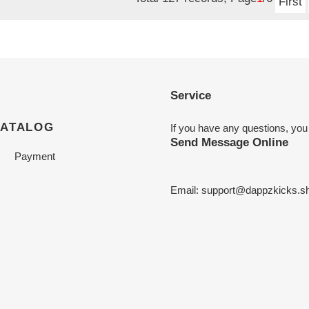
First
Service
CATALOG
If you have any questions, you
Send Message Online
Payment
Email:
support@dappzkicks.s