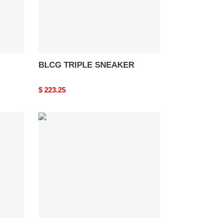
BLCG TRIPLE SNEAKER
Original
$ 223.25
price
BLCG
TRIPLE
SNEAKER