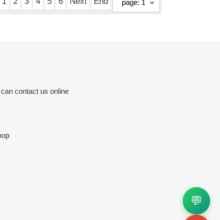
1
2
3
4
5
6
Next
End
 can contact us online
hop
💬