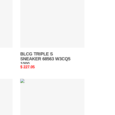
SNEAKER
68563
W3CQ5
1000
BLCG TRIPLE S
SNEAKER 68563 W3CQ5
1000
Original
$ 227.05
price
BLCG
TRIPLE
SNEAKER