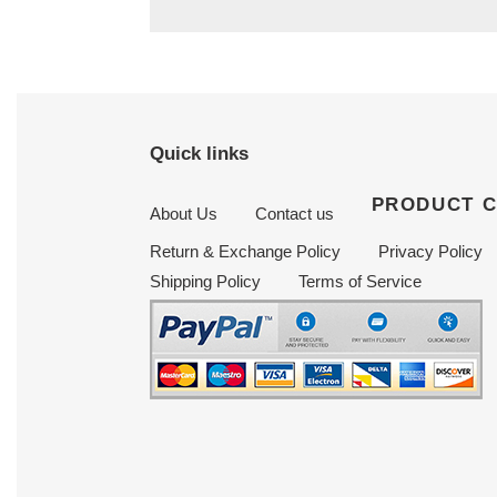
Quick links
PRODUCT 
About Us
Contact us
Return & Exchange Policy
Privacy Policy
Shipping Policy
Terms of Service