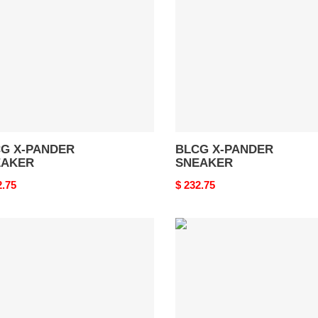
AKER
SNEAKER
G X-PANDER
BLCG X-PANDER
EAKER
SNEAKER
nal
2.75
Original
$ 232.75
price
G
BLCG
PLE
TRIPLE
AKER
SNEAKER