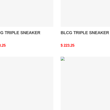
G TRIPLE SNEAKER
BLCG TRIPLE SNEAKER
nal
3.25
Original
$ 223.25
price
G
BLCG
PLE
TRIPLE
AKER
SNEAKER