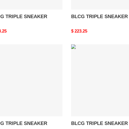
G TRIPLE SNEAKER
BLCG TRIPLE SNEAKER
nal
3.25
Original
$ 223.25
price
G
BLCG
PLE
TRIPLE
AKER
SNEAKER
G TRIPLE SNEAKER
BLCG TRIPLE SNEAKER