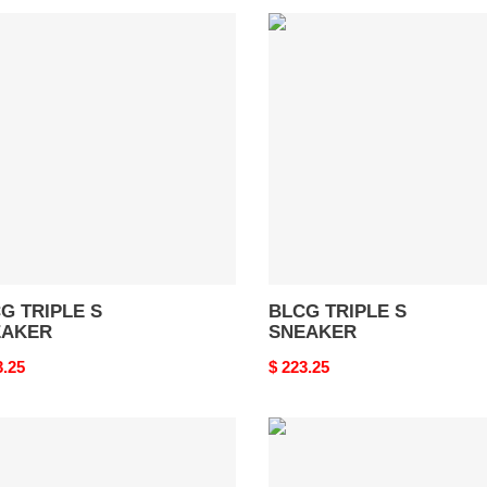
G
BLCG
PLE
TRIPLE
S
AKER
SNEAKER
G TRIPLE S
BLCG TRIPLE S
EAKER
SNEAKER
nal
3.25
Original
$ 223.25
price
G
BLCG
X-
DER
PANDER