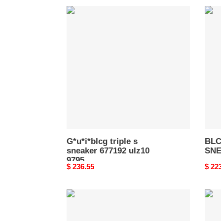
G*u*i*blcg
BLC
triple
TRI
s
S
sneaker
SNE
677192
ulz10
9795
G*u*i*blcg triple s
BLC
sneaker 677192 ulz10
SN
9795
Original
$ 236.55
Origi
$ 22
price
price
BLCG
BLC
X-
X-
PANDER
PAN