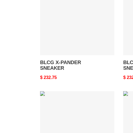
SNEAKER
SNE
BLCG X-PANDER
BLC
SNEAKER
SN
Original
$ 232.75
Origi
$ 23
price
price
BLCG
BLC
SNEAKER
TRI
TRIPLE.S.GOMMA
SNE
536737
W2FW1
9700