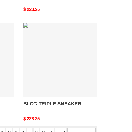
Original
$ 223.25
price
BLCG
TRIPLE
SNEAKER
BLCG TRIPLE SNEAKER
Original
$ 223.25
price