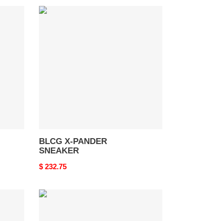
BLCG
X-
PANDER
SNEAKER
BLCG X-PANDER
SNEAKER
Original
$ 232.75
price
BLCG
TRIPLE
S