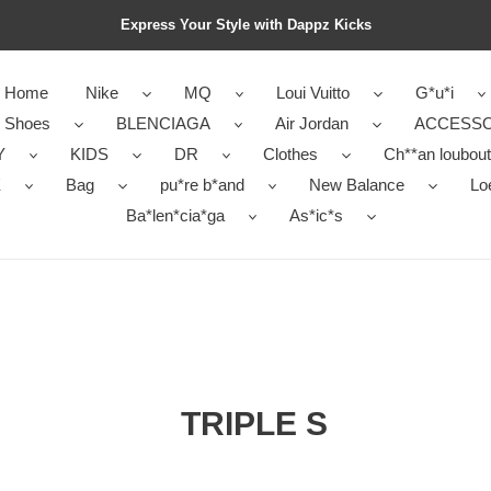
Express Your Style with Dappz Kicks
Home
Nike
MQ
Loui Vuitto
G*u*i
r Shoes
BLENCIAGA
Air Jordan
ACCESSO
Y
KIDS
DR
Clothes
Ch**an loubout
E
Bag
pu*re b*and
New Balance
Lo
Ba*len*cia*ga
As*ic*s
TRIPLE S