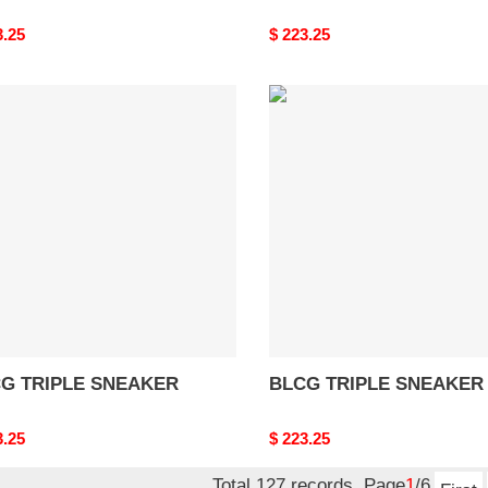
nal
3.25
Original
$ 223.25
price
G
BLCG
PLE
TRIPLE
AKER
SNEAKER
G TRIPLE SNEAKER
BLCG TRIPLE SNEAKER
nal
3.25
Original
$ 223.25
price
Total 127 records, Page
1
/6