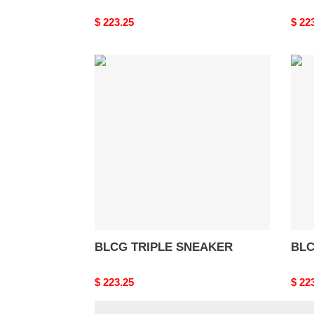
Original
$ 223.25
Origi
$ 22
price
price
BLCG
BLC
TRIPLE
TRI
SNEAKER
SNE
BLCG TRIPLE SNEAKER
BLC
Original
$ 223.25
Origi
$ 22
price
price