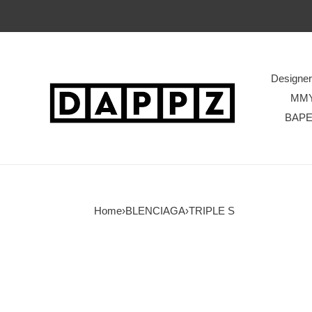
Designe
MM
BAP
Home
›
BLENCIAGA
›
TRIPLE S