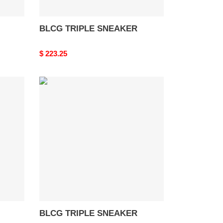
BLCG TRIPLE SNEAKER
Original
$ 223.25
price
BLCG
TRIPLE
SNEAKER
BLCG TRIPLE SNEAKER