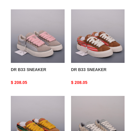
price
price
DR
DR
B33
B33
SNEAKER
SNEAKER
DR B33 SNEAKER
DR B33 SNEAKER
Original
$ 208.05
Original
$ 208.05
price
price
DR
DR
B33
B33
SNEAKER
SNEAKER