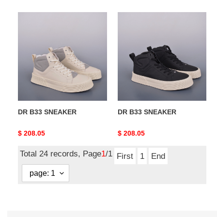
DR
DR
B33
B33
SNEAKER
SNEAKER
DR B33 SNEAKER
DR B33 SNEAKER
Original
$ 208.05
Original
$ 208.05
price
price
Total 24 records, Page
1
/1
First
1
End