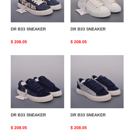
DR B33 SNEAKER
DR B33 SNEAKER
Original
$ 208.05
Original
$ 208.05
price
price
DR
DR
B33
B33
SNEAKER
SNEAKER
DR B33 SNEAKER
DR B33 SNEAKER
Original
$ 208.05
Original
$ 208.05