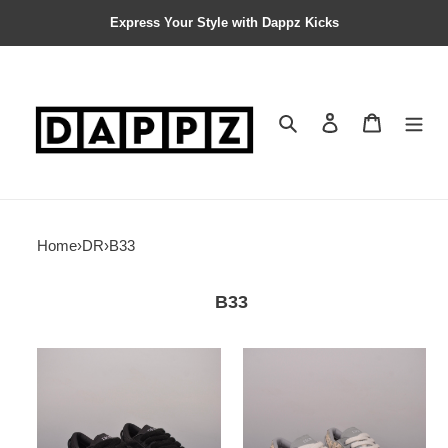
Express Your Style with Dappz Kicks
Search
Contact us
Shopping 
Home
›
DR
›
B33
B33
DR
DR
B33
B33
SNEAKER
SNEAKER