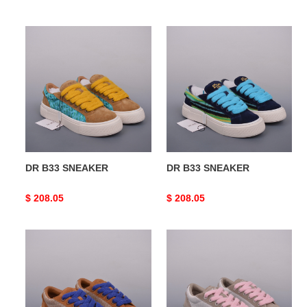
price
price
DR
DR
B33
B33
SNEAKER
SNEAKER
DR B33 SNEAKER
DR B33 SNEAKER
Original
$ 208.05
Original
$ 208.05
price
price
DR
DR
B33
B33
SNEAKER
SNEAKER