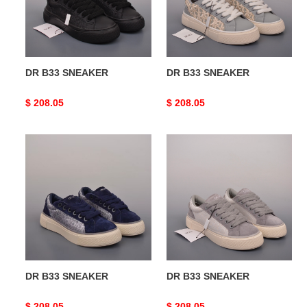
DR B33 SNEAKER
DR B33 SNEAKER
Original
$ 208.05
Original
$ 208.05
price
price
DR
DR
B33
B33
SNEAKER
SNEAKER
DR B33 SNEAKER
DR B33 SNEAKER
Original
$ 208.05
Original
$ 208.05