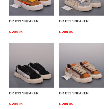
DR B33 SNEAKER
DR B33 SNEAKER
Original
$ 208.05
Original
$ 208.05
price
price
DR
DR
B33
B33
SNEAKER
SNEAKER
DR B33 SNEAKER
DR B33 SNEAKER
Original
$ 208.05
Original
$ 208.05
price
price