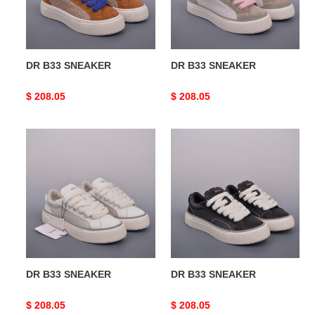
DR B33 SNEAKER
DR B33 SNEAKER
Original
$ 208.05
Original
$ 208.05
price
price
DR
DR
B33
B33
SNEAKER
SNEAKER
DR B33 SNEAKER
DR B33 SNEAKER
Original
$ 208.05
Original
$ 208.05