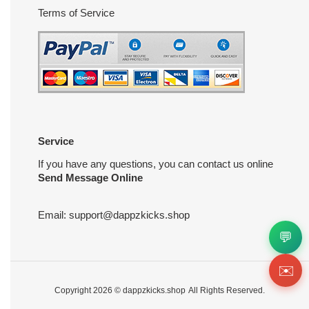
Terms of Service
Service
If you have any questions, you can contact us online
Send Message Online
Email:
support@dappzkicks.shop
💬
✉️
Copyright 2026 ©
dappzkicks.shop
All Rights Reserved.