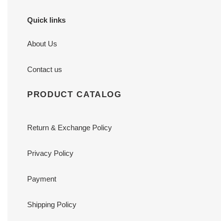
Quick links
About Us
Contact us
PRODUCT CATALOG
Return & Exchange Policy
Privacy Policy
Payment
Shipping Policy