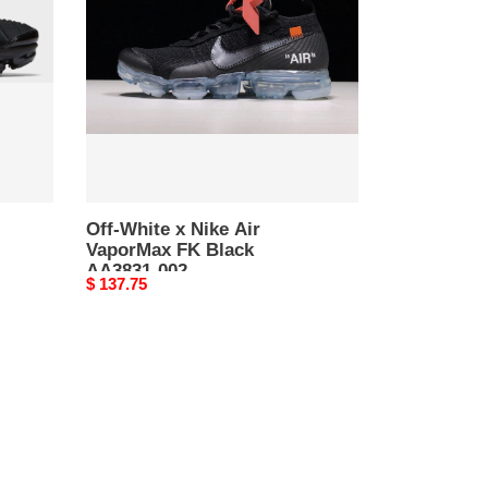
Nike
Air
VaporMax
FK
Black
AA3831-
002
Off-White x Nike Air
VaporMax FK Black
AA3831-002
Original
$ 137.75
price