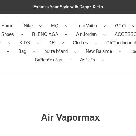
Express Your Style with Dappz Kicks
Home
Nike
MQ
Loui Vuitto
G*u*i
r Shoes
BLENCIAGA
Air Jordan
ACCESSO
Y
KIDS
DR
Clothes
Ch**an loubout
E
Bag
pu*re b*and
New Balance
Lo
Ba*len*cia*ga
As*ic*s
Air Vapormax