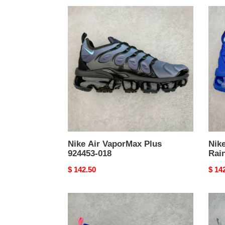
Nike
Nike
Air
Air
VaporMax
Vapo
Plus
Plus
924453-
Rain
018
Nike Air VaporMax Plus
Nik
924453-018
Rai
Original
$ 142.50
Origi
$ 14
price
price
Nike
Nike
Air
Air
VaporMax
Vapo