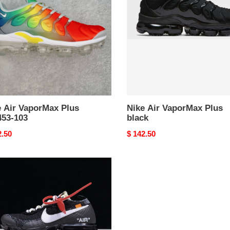
Plus
53-
black
e Air VaporMax Plus
Nike Air VaporMax Plus
453-103
black
nal
2.50
Original
$ 142.50
price
E
ORMAX
F
TE"