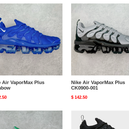
Nike
Air
rMax
VaporMax
Plus
bow
CK0900-
001
e Air VaporMax Plus
Nike Air VaporMax Plus
nbow
CK0900-001
nal
2.50
Original
$ 142.50
price
Nike
Air
rMax
VaporMax