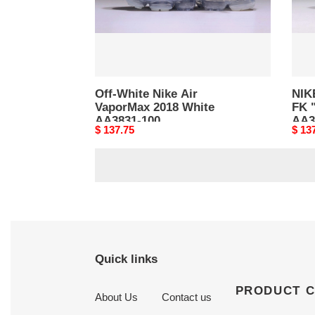
White
AA38
AA3831-
001
100
Off-White Nike Air
NIK
VaporMax 2018 White
FK 
AA3831-100
AA3
Original
$ 137.75
Origi
$ 13
price
price
Quick links
PRODUCT 
About Us
Contact us