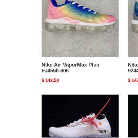
Plus
Plus
FJ4550-
9244
606
103
Nike Air VaporMax Plus
Nik
FJ4550-606
924
Original
$ 142.50
Origi
$ 14
price
price
Off-
NIK
White
AIR
Nike
VAP
Air
FK
VaporMax
"OF
2018
WHI