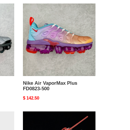
Nike
Air
VaporMax
Plus
FD0823-
500
Nike Air VaporMax Plus
FD0823-500
Original
$ 142.50
price
Off-
White
x