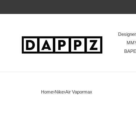
Designe
MM
BAP
Home
›
Nike
›
Air Vapormax