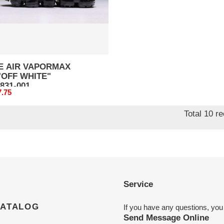
31-
E AIR VAPORMAX
"OFF WHITE"
831-001
nal
7.75
Total 10 r
Service
CATALOG
If you have any questions, you
Send Message Online