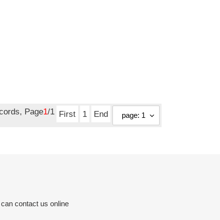
ecords, Page
1
/1
First
1
End
 can contact us online