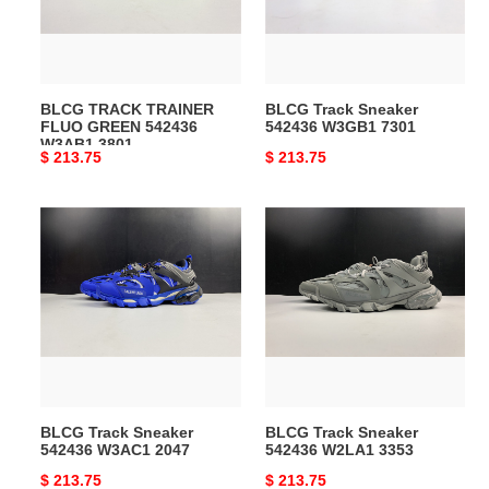
542436
7301
W3AB1
3801
BLCG TRACK TRAINER
BLCG Track Sneaker
FLUO GREEN 542436
542436 W3GB1 7301
W3AB1 3801
Original
$ 213.75
Original
$ 213.75
price
price
BLCG
BLCG
Track
Track
Sneaker
Sneaker
542436
542436
W3AC1
W2LA1
2047
3353
BLCG Track Sneaker
BLCG Track Sneaker
542436 W3AC1 2047
542436 W2LA1 3353
Original
$ 213.75
Original
$ 213.75