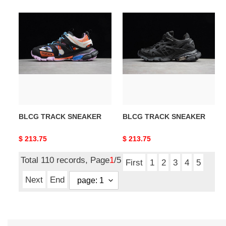
BLCG
BLCG
TRACK
TRACK
SNEAKER
SNEAKER
BLCG TRACK SNEAKER
BLCG TRACK SNEAKER
Original
$ 213.75
Original
$ 213.75
price
price
Total 110 records, Page
1
/5
First
1
2
3
4
5
Next
End