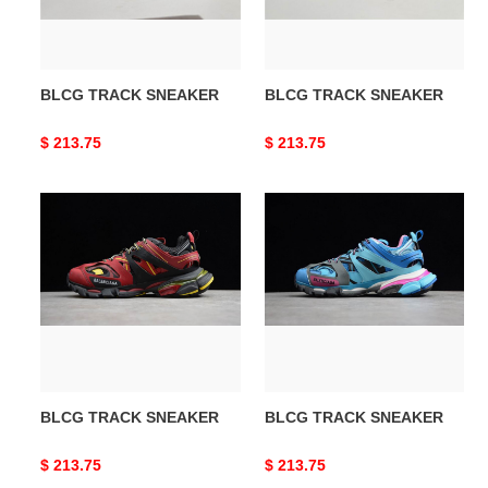
BLCG TRACK SNEAKER
BLCG TRACK SNEAKER
Original
$ 213.75
Original
$ 213.75
price
price
BLCG
BLCG
TRACK
TRACK
SNEAKER
SNEAKER
BLCG TRACK SNEAKER
BLCG TRACK SNEAKER
Original
$ 213.75
Original
$ 213.75
price
price