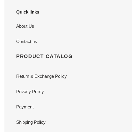
Quick links
About Us
Contact us
PRODUCT CATALOG
Return & Exchange Policy
Privacy Policy
Payment
Shipping Policy