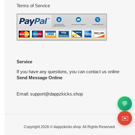
Terms of Service
Service
If you have any questions, you can contact us online
Send Message Online
Email:
support@dappzkicks.shop
💬
✉️
Copyright 2026 ©
dappzkicks.shop
All Rights Reserved.