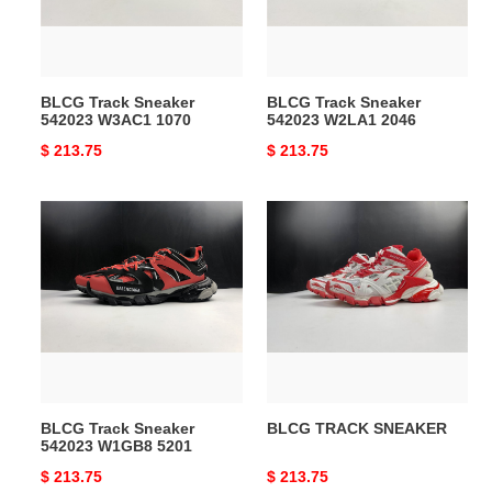
1070
2046
BLCG Track Sneaker
BLCG Track Sneaker
542023 W3AC1 1070
542023 W2LA1 2046
Original
$ 213.75
Original
$ 213.75
price
price
BLCG
BLCG
Track
TRACK
Sneaker
SNEAKER
542023
W1GB8
5201
BLCG Track Sneaker
BLCG TRACK SNEAKER
542023 W1GB8 5201
Original
$ 213.75
Original
$ 213.75