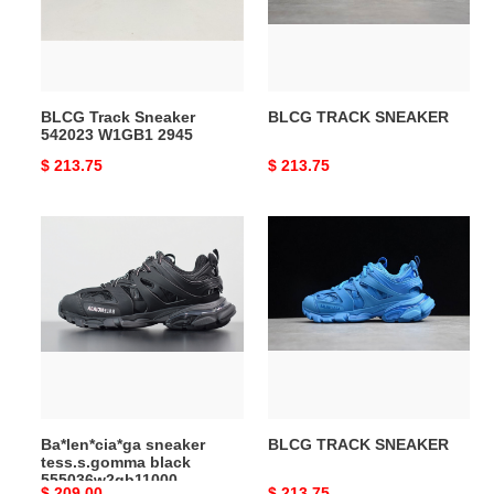
2945
BLCG Track Sneaker
BLCG TRACK SNEAKER
542023 W1GB1 2945
Original
$ 213.75
Original
$ 213.75
price
price
Ba*len*cia*ga
BLCG
sneaker
TRACK
tess.s.gomma
SNEAKER
black
555036w2gb11000
Ba*len*cia*ga sneaker
BLCG TRACK SNEAKER
tess.s.gomma black
555036w2gb11000
Original
$ 209.00
Original
$ 213.75