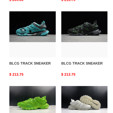
price
price
BLCG
BLCG
TRACK
TRACK
SNEAKER
SNEAKER
BLCG TRACK SNEAKER
BLCG TRACK SNEAKER
Original
$ 213.75
Original
$ 213.75
price
price
BLCG
BLCG
TRACK
Track
TRAINER
Sneaker
FLUO
542436
GREEN
W3GB1