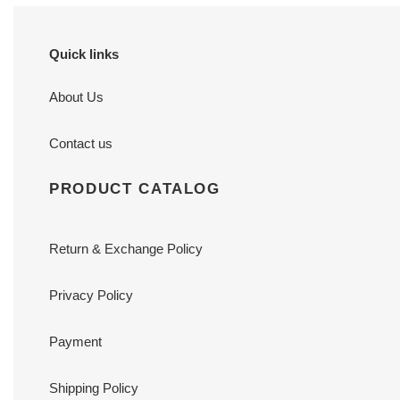
Quick links
About Us
Contact us
PRODUCT CATALOG
Return & Exchange Policy
Privacy Policy
Payment
Shipping Policy