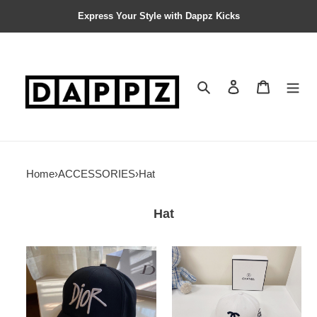
Express Your Style with Dappz Kicks
Search
Contact us
Shopping 
Home
›
ACCESSORIES
›
Hat
Hat
DR
BLCG
BASEBALL
BASEBALL
CAP
CAP