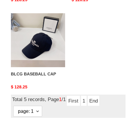
price
price
BLCG
BASEBALL
CAP
BLCG BASEBALL CAP
Original
$ 128.25
price
Total 5 records, Page
1
/1
First
1
End