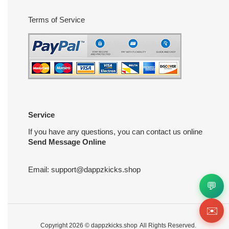
Terms of Service
Service
If you have any questions, you can contact us online
Send Message Online
Email:
support@dappzkicks.shop
💬
✉️
Copyright 2026 ©
dappzkicks.shop
All Rights Reserved.