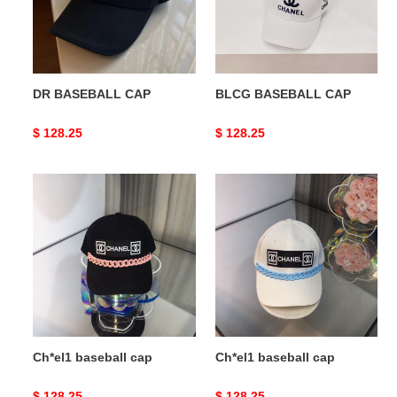
DR BASEBALL CAP
BLCG BASEBALL CAP
Original
$ 128.25
Original
$ 128.25
price
price
Ch*el1
Ch*el1
baseball
baseball
cap
cap
Ch*el1 baseball cap
Ch*el1 baseball cap
Original
$ 128.25
Original
$ 128.25