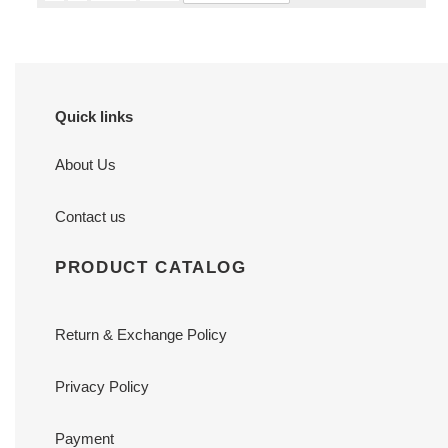
Quick links
About Us
Contact us
PRODUCT CATALOG
Return & Exchange Policy
Privacy Policy
Payment