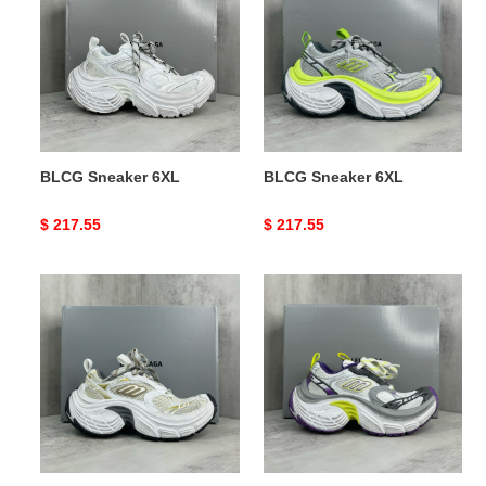
6XL
6XL
BLCG Sneaker 6XL
BLCG Sneaker 6XL
Original
$ 217.55
Original
$ 217.55
price
price
BLCG
BLCG
Sneaker
Sneaker
6XL
6XL