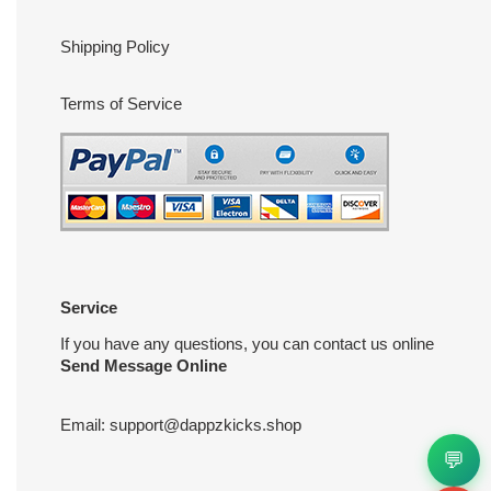
Shipping Policy
Terms of Service
Service
If you have any questions, you can contact us online
Send Message Online
Email:
support@dappzkicks.shop
💬