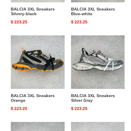
BALCIA 3XL Sneakers
BALCIA 3XL Sneakers
Silvery-black
Blue-white
Original
$ 223.25
Original
$ 223.25
price
price
BALCIA
BALCIA
3XL
3XL
Sneakers
Sneakers
Orange
Silver
Gray
BALCIA 3XL Sneakers
BALCIA 3XL Sneakers
Orange
Silver Gray
Original
$ 223.25
Original
$ 223.25
price
price
BALCIA
BALCIA