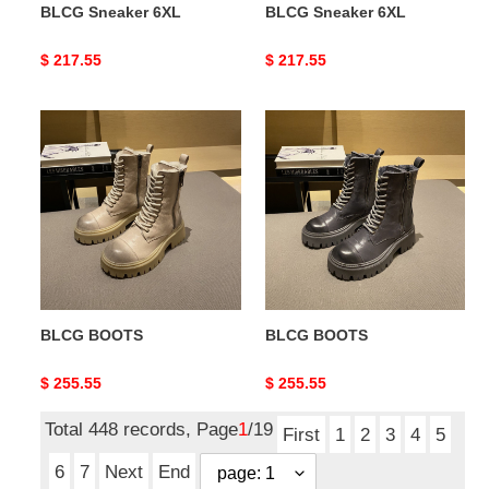
BLCG Sneaker 6XL
BLCG Sneaker 6XL
Original
$ 217.55
Original
$ 217.55
price
price
BLCG
BLCG
BOOTS
BOOTS
BLCG BOOTS
BLCG BOOTS
Original
$ 255.55
Original
$ 255.55
price
price
Total 448 records, Page
1
/19
First
1
2
3
4
5
6
7
Next
End