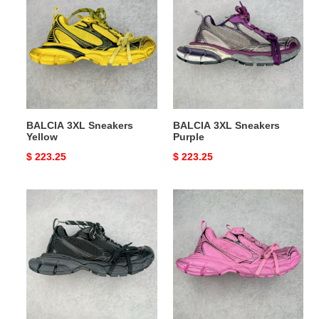
3XL
3XL
Sneakers
Sneakers
Yellow
Purple
BALCIA 3XL Sneakers
BALCIA 3XL Sneakers
Yellow
Purple
Original
$ 223.25
Original
$ 223.25
price
price
BALCIA
BALCIA
3XL
3XL
Sneakers
Sneakers
Black
Pink