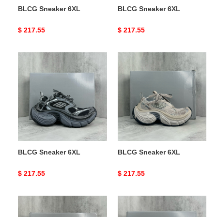
BLCG Sneaker 6XL
BLCG Sneaker 6XL
Original
$ 217.55
Original
$ 217.55
price
price
BLCG
BLCG
Sneaker
Sneaker
6XL
6XL
BLCG Sneaker 6XL
BLCG Sneaker 6XL
Original
$ 217.55
Original
$ 217.55
price
price
BLCG
BLCG
Sneaker
Sneaker