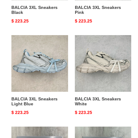
BALCIA 3XL Sneakers
BALCIA 3XL Sneakers
Black
Pink
Original
$ 223.25
Original
$ 223.25
price
price
BALCIA
BALCIA
3XL
3XL
Sneakers
Sneakers
Light
White
Blue
BALCIA 3XL Sneakers
BALCIA 3XL Sneakers
Light Blue
White
Original
$ 223.25
Original
$ 223.25
price
price
BLCG
BLCG
Sneaker
Sneaker