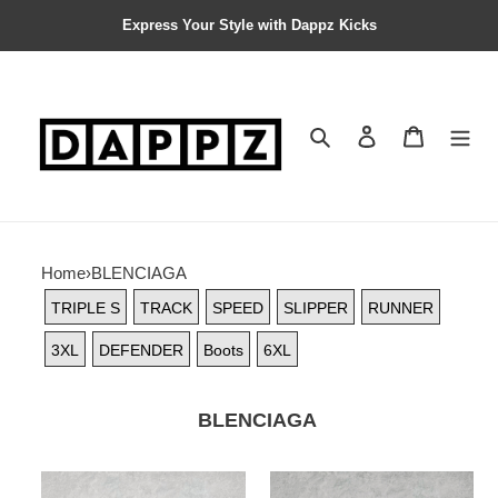
Express Your Style with Dappz Kicks
Search
Contact us
Shopping 
Home
›
BLENCIAGA
TRIPLE S
TRACK
SPEED
SLIPPER
RUNNER
3XL
DEFENDER
Boots
6XL
BLENCIAGA
BALCIA
BALCIA