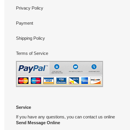
Privacy Policy
Payment
Shipping Policy
Terms of Service
Service
If you have any questions, you can contact us online
Send Message Online