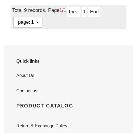
price
Total 9 records, Page
1
/1
First
1
End
Quick links
About Us
Contact us
PRODUCT CATALOG
Return & Exchange Policy