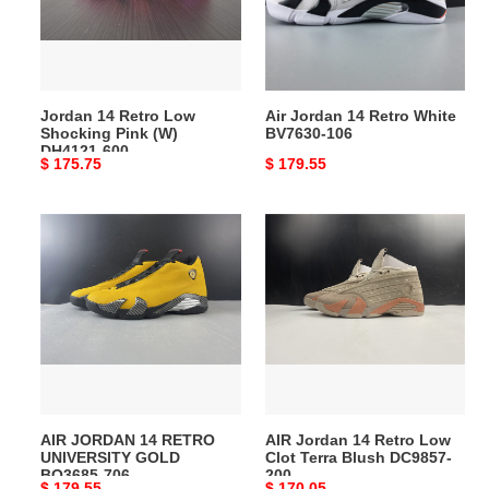
Pink
BV7630-
(W)
106
DH4121-
600
Jordan 14 Retro Low
Air Jordan 14 Retro White
Shocking Pink (W)
BV7630-106
DH4121-600
Original
$ 175.75
Original
$ 179.55
price
price
AIR
AIR
JORDAN
Jordan
14
14
RETRO
Retro
UNIVERSITY
Low
GOLD
Clot
BQ3685-
Terra
706
Blush
DC9857-
AIR JORDAN 14 RETRO
AIR Jordan 14 Retro Low
200
UNIVERSITY GOLD
Clot Terra Blush DC9857-
BQ3685-706
200
Original
$ 179.55
Original
$ 170.05