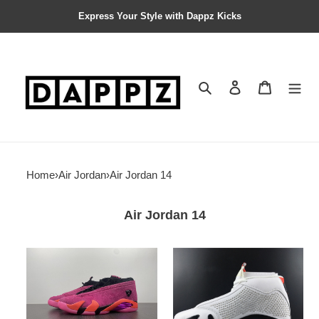
Express Your Style with Dappz Kicks
Search
Contact us
Shopping 
Home
›
Air Jordan
›
Air Jordan 14
Air Jordan 14
Jordan
Air
14
Jordan
Retro
14
Low
Retro
Shocking
White