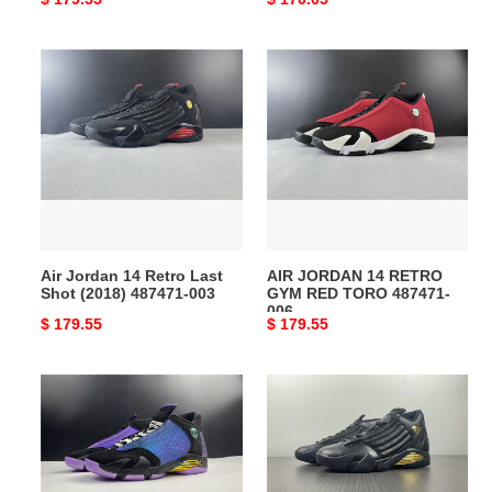
price
price
Air
AIR
Jordan
JORDAN
14
14
Retro
RETRO
Last
GYM
Shot
RED
(2018)
TORO
487471-
487471-
003
006
Air Jordan 14 Retro Last
AIR JORDAN 14 RETRO
Shot (2018) 487471-003
GYM RED TORO 487471-
006
Original
$ 179.55
Original
$ 179.55
price
price
AIR
Air
JORDAN
Jordan
14
14
RETRO
Retro
DOERNBECHER
''Defining