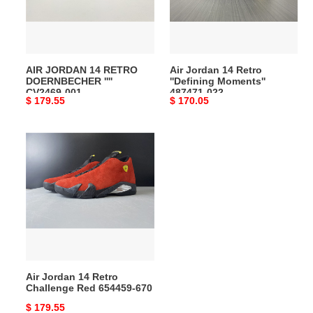
''''
Moments''
CV2469-
487471-
001
022
AIR JORDAN 14 RETRO
Air Jordan 14 Retro
DOERNBECHER ''''
''Defining Moments''
CV2469-001
487471-022
Original
$ 179.55
Original
$ 170.05
price
price
Air
Jordan
14
Retro
Challenge
Red
654459-
670
Air Jordan 14 Retro
Challenge Red 654459-670
Original
$ 179.55