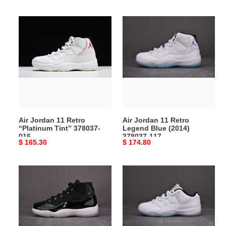
price
price
Air
Air
Jordan
Jordan
11
11
Retro
Retro
“Platinum
Legend
Tint”
Blue
378037-
(2014)
016
378037-
117
Air Jordan 11 Retro
Air Jordan 11 Retro
“Platinum Tint” 378037-
Legend Blue (2014)
016
378037-117
Original
$ 165.30
Original
$ 174.80
price
price
Air
Air
Jordan
Jordan
11
11
“25th
Low
Anniversary”
Legend
CT8012-
Blue