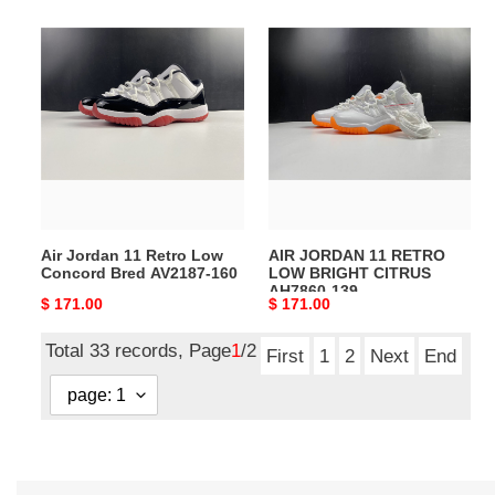
Air
AIR
Jordan
JORDAN
11
11
Retro
RETRO
Low
LOW
Concord
BRIGHT
Bred
CITRUS
AV2187-
AH7860-
160
139
Air Jordan 11 Retro Low
AIR JORDAN 11 RETRO
Concord Bred AV2187-160
LOW BRIGHT CITRUS
AH7860-139
Original
$ 171.00
Original
$ 171.00
price
price
Total 33 records, Page
1
/2
First
1
2
Next
End