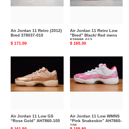
Bred
"Bred"
378037-
Black/
010
Red
mens
Air Jordan 11 Retro (2012)
Air Jordan 11 Retro Low
528895-
Bred 378037-010
"Bred" Black/ Red mens
012
528895-012
Original
$ 171.00
Original
$ 165.30
price
price
Air
Air
Jordan
Jordan
11
11
Low
Low
GS
WMNS
“Rose
“Pink
Gold”
Snakeskin”
AH7860-
AH7860-
105
106
Air Jordan 11 Low GS
Air Jordan 11 Low WMNS
“Rose Gold” AH7860-105
“Pink Snakeskin” AH7860-
106
Original
$ 161.50
Original
$ 155.80