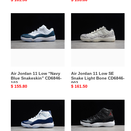
price
price
Air
Air
Jordan
Jordan
11
11
Low
Low
“Navy
SE
Blue
Snake
Snakeskin”
Light
CD6846-
Bone
102
CD6846-
Air Jordan 11 Low “Navy
Air Jordan 11 Low SE
002
Blue Snakeskin” CD6846-
Snake Light Bone CD6846-
102
002
Original
$ 155.80
Original
$ 161.50
price
price
Air
Air
Jordan
Jordan
11
11
Retro
Retro
Midnight
BP