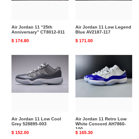
011
AV2187-
117
Air Jordan 11 “25th
Air Jordan 11 Low Legend
Anniversary” CT8012-011
Blue AV2187-117
Original
$ 174.80
Original
$ 171.00
price
price
Air
Air
Jordan
Jordan
11
11
Low
Retro
Cool
Low
Grey
White
528895-
Concord
003
AH7860-
100
Air Jordan 11 Low Cool
Air Jordan 11 Retro Low
Grey 528895-003
White Concord AH7860-
100
Original
$ 152.00
Original
$ 165.30
price
price