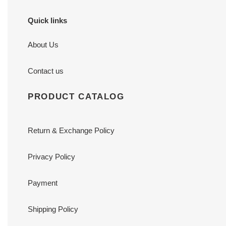
Quick links
About Us
Contact us
PRODUCT CATALOG
Return & Exchange Policy
Privacy Policy
Payment
Shipping Policy