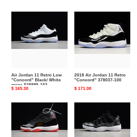
price
price
Air
2018
Jordan
Air
11
Jordan
Retro
11
Low
Retro
"Concord"
"Concord"
Black/
378037-
White
100
mens
Air Jordan 11 Retro Low
2018 Air Jordan 11 Retro
528895-
"Concord" Black/ White
"Concord" 378037-100
153
mens 528895-153
Original
$ 165.30
Original
$ 171.00
price
price
Air
Air
Jordan
Jordan
11
11
“Bred”(2019)
Retro
378037-
Low