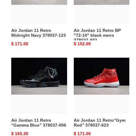
Navy
"72-
378037-
10"
123
black
mens
Air Jordan 11 Retro
Air Jordan 11 Retro BP
378037-
Midnight Navy 378037-123
"72-10" black mens
002
378037-002
Original
$ 171.00
Original
$ 152.00
price
price
Air
Air
Jordan
Jordan
11
11
Retro
Retro“Gym
“Gamma
Red”
Blue”
378037-
378037-
623
006
Air Jordan 11 Retro
Air Jordan 11 Retro“Gym
“Gamma Blue” 378037-006
Red” 378037-623
Original
$ 165.30
Original
$ 171.00