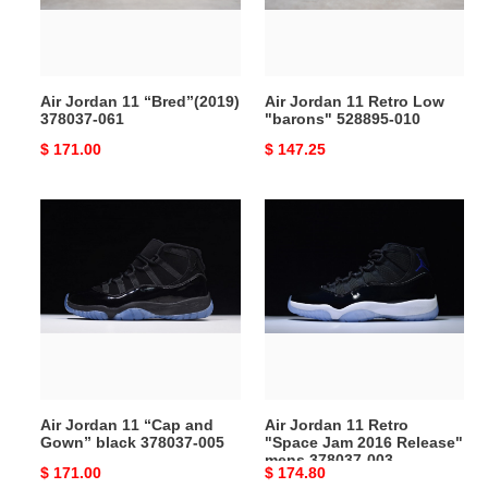
061
"barons"
528895-
010
Air Jordan 11 “Bred”(2019)
Air Jordan 11 Retro Low
378037-061
"barons" 528895-010
Original
$ 171.00
Original
$ 147.25
price
price
Air
Air
Jordan
Jordan
11
11
“Cap
Retro
and
"Space
Gown”
Jam
black
2016
378037-
Release"
005
mens
Air Jordan 11 “Cap and
Air Jordan 11 Retro
378037-
Gown” black 378037-005
"Space Jam 2016 Release"
003
mens 378037-003
Original
$ 171.00
Original
$ 174.80