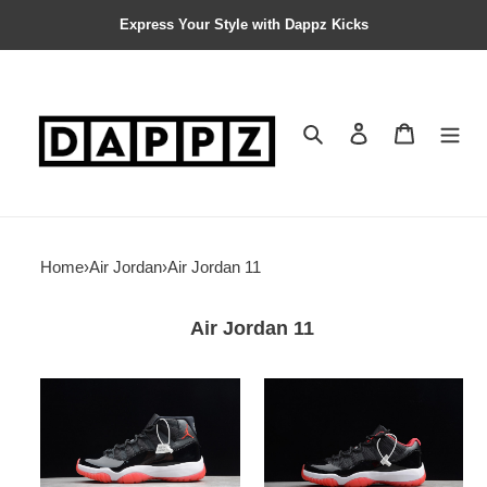
Express Your Style with Dappz Kicks
Search
Contact us
Shopping 
Home
›
Air Jordan
›
Air Jordan 11
Air Jordan 11
Air
Air
Jordan
Jordan
11
11
Retro
Retro
(2012)
Low