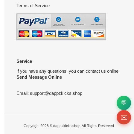
Terms of Service
Service
If you have any questions, you can contact us online
Send Message Online
Email:
support@dappzkicks.shop
💬
✉️
Copyright 2026 ©
dappzkicks.shop
All Rights Reserved.