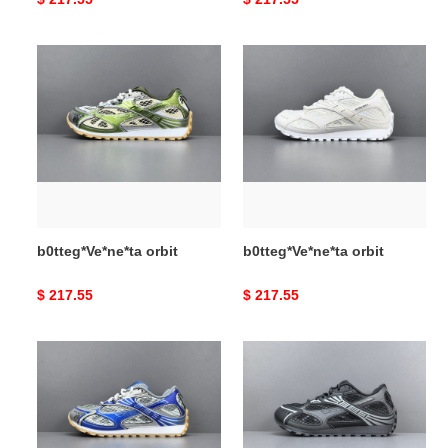
price
price
b0tteg*Ve*ne*ta
b0tteg*Ve*ne*ta
orbit
orbit
b0tteg*Ve*ne*ta orbit
b0tteg*Ve*ne*ta orbit
Original
$ 217.55
Original
$ 217.55
price
price
b0tteg*Ve*ne*ta
b0tteg*Ve*ne*ta
orbit
orbit