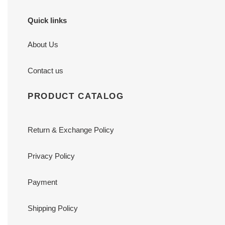
Quick links
About Us
Contact us
PRODUCT CATALOG
Return & Exchange Policy
Privacy Policy
Payment
Shipping Policy