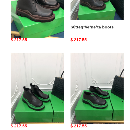
b0tteg*Ve*ne*ta boots
b0tteg*Ve*ne*ta boots
Original
$ 217.55
Original
$ 217.55
price
price
b0tteg*Ve*ne*ta
b0tteg*Ve*ne*ta
boots
boots
b0tteg*Ve*ne*ta boots
b0tteg*Ve*ne*ta boots
Original
$ 217.55
Original
$ 217.55