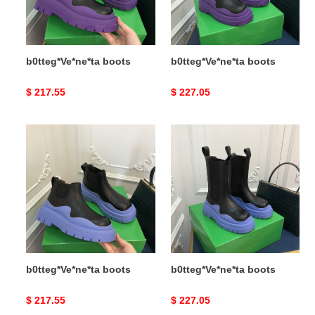
b0tteg*Ve*ne*ta boots
b0tteg*Ve*ne*ta boots
Original
$ 217.55
Original
$ 227.05
price
price
b0tteg*Ve*ne*ta
b0tteg*Ve*ne*ta
boots
boots
b0tteg*Ve*ne*ta boots
b0tteg*Ve*ne*ta boots
Original
$ 217.55
Original
$ 227.05
price
price