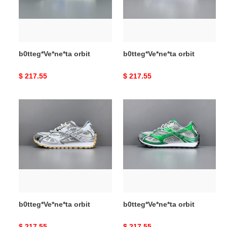
b0tteg*Ve*ne*ta orbit
b0tteg*Ve*ne*ta orbit
Original
$ 217.55
Original
$ 217.55
price
price
b0tteg*Ve*ne*ta
b0tteg*Ve*ne*ta
orbit
orbit
b0tteg*Ve*ne*ta orbit
b0tteg*Ve*ne*ta orbit
Original
$ 217.55
Original
$ 217.55