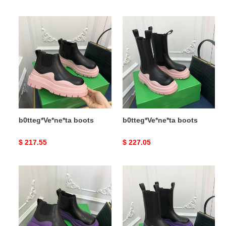
price
price
b0tteg*Ve*ne*ta
b0tteg*Ve*ne*ta
boots
boots
b0tteg*Ve*ne*ta boots
b0tteg*Ve*ne*ta boots
Original
$ 217.55
Original
$ 227.05
price
price
b0tteg*Ve*ne*ta
b0tteg*Ve*ne*ta
boots
boots