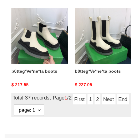
b0tteg*Ve*ne*ta
b0tteg*Ve*ne*ta
boots
boots
b0tteg*Ve*ne*ta boots
b0tteg*Ve*ne*ta boots
Original
$ 217.55
Original
$ 227.05
price
price
Total 37 records, Page
1
/2
First
1
2
Next
End