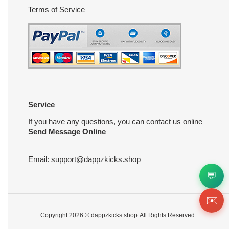
Terms of Service
Service
If you have any questions, you can contact us online
Send Message Online
Email:
support@dappzkicks.shop
💬
✉️
Copyright 2026 ©
dappzkicks.shop
All Rights Reserved.