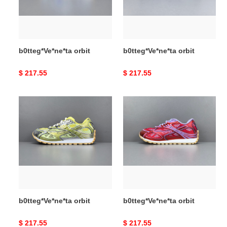
b0tteg*Ve*ne*ta orbit
b0tteg*Ve*ne*ta orbit
Original
$ 217.55
Original
$ 217.55
price
price
b0tteg*Ve*ne*ta
b0tteg*Ve*ne*ta
orbit
orbit
b0tteg*Ve*ne*ta orbit
b0tteg*Ve*ne*ta orbit
Original
$ 217.55
Original
$ 217.55