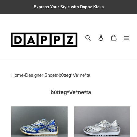
Express Your Style with Dappz Kicks
Search
Contact us
Shopping 
Home
›
Designer Shoes
›
b0tteg*Ve*ne*ta
b0tteg*Ve*ne*ta
b0tteg*Ve*ne*ta
b0tteg*Ve*ne*ta
orbit
orbit