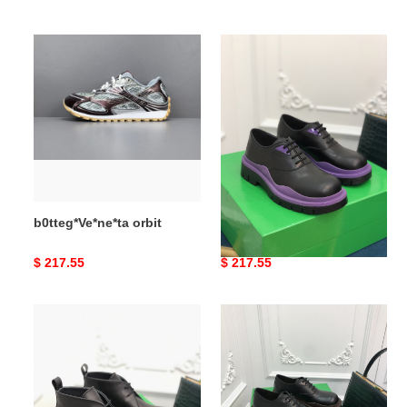
price
price
b0tteg*Ve*ne*ta
b0tteg*Ve*ne*ta
orbit
boots
b0tteg*Ve*ne*ta orbit
b0tteg*Ve*ne*ta boots
Original
$ 217.55
Original
$ 217.55
price
price
b0tteg*Ve*ne*ta
b0tteg*Ve*ne*ta
boots
boots