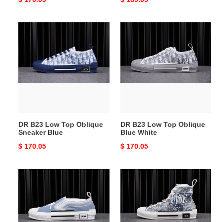
price
price
DR
DR
B23
B23
Low
Low
Top
Top
Oblique
Oblique
Sneaker
Blue
Blue
White
DR B23 Low Top Oblique
DR B23 Low Top Oblique
Sneaker Blue
Blue White
Original
$ 170.05
Original
$ 170.05
price
price
DR
DR
Homme
Homme
Kaws
Kaws
Sneaker