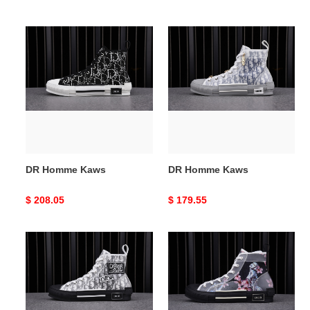
price
price
DR
DR
Homme
Homme
Kaws
Kaws
DR Homme Kaws
DR Homme Kaws
Original
$ 208.05
Original
$ 179.55
price
price
DR
DR
Homme
B23
Kaws
OBLIQUE
HIGH
TOP