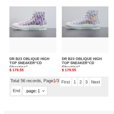
DR
DR
B23
B23
OBLIQUE
OBLIQUE
HIGH
HIGH
TOP
TOP
SNEAKER“CD
SNEAKER“CD
Ghosting”
Ghosting”
DR B23 OBLIQUE HIGH
DR B23 OBLIQUE HIGH
TOP SNEAKER“CD
TOP SNEAKER“CD
Ghosting”
Ghosting”
Original
$ 179.55
Original
$ 179.55
price
price
Total 56 records, Page
1
/3
First
1
2
3
Next
End