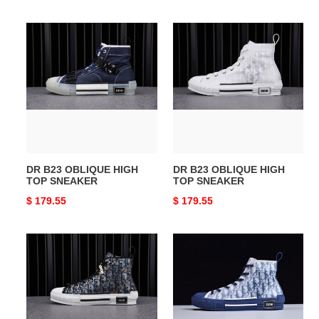
price
price
DR
DR
B23
B23
OBLIQUE
OBLIQUE
HIGH
HIGH
TOP
TOP
SNEAKER
SNEAKER
DR B23 OBLIQUE HIGH
DR B23 OBLIQUE HIGH
TOP SNEAKER
TOP SNEAKER
Original
$ 179.55
Original
$ 179.55
price
price
DR
DR
Homme
B23
Kaws
High
Top
Oblique
Sneaker