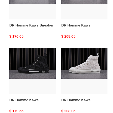
DR Homme Kaws Sneaker
DR Homme Kaws
Original
$ 170.05
Original
$ 208.05
price
price
DR
DR
Homme
Homme
Kaws
Kaws
DR Homme Kaws
DR Homme Kaws
Original
$ 179.55
Original
$ 208.05