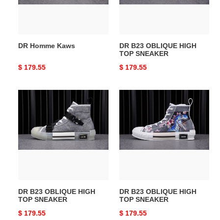
SNEAKER
DR Homme Kaws
DR B23 OBLIQUE HIGH
TOP SNEAKER
Original
$ 179.55
Original
$ 179.55
price
price
DR
DR
B23
B23
OBLIQUE
OBLIQUE
HIGH
HIGH
TOP
TOP
SNEAKER
SNEAKER
DR B23 OBLIQUE HIGH
DR B23 OBLIQUE HIGH
TOP SNEAKER
TOP SNEAKER
Original
$ 179.55
Original
$ 179.55