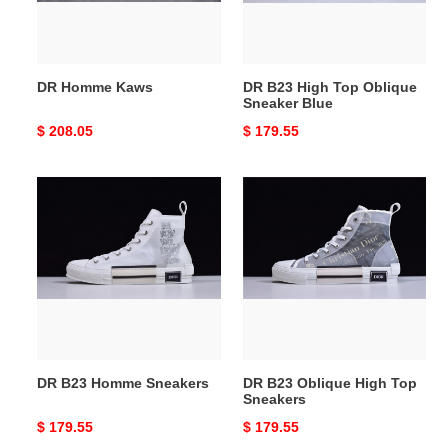
Blue
DR Homme Kaws
DR B23 High Top Oblique
Sneaker Blue
Original
$ 208.05
Original
$ 179.55
price
price
DR
DR
B23
B23
Homme
Oblique
Sneakers
High
Top
Sneakers
DR B23 Homme Sneakers
DR B23 Oblique High Top
Sneakers
Original
$ 179.55
Original
$ 179.55
price
price