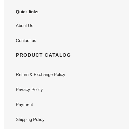
Quick links
About Us
Contact us
PRODUCT CATALOG
Return & Exchange Policy
Privacy Policy
Payment
Shipping Policy