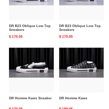
Sneakers
Sneakers
DR B23 Oblique Low Top
DR B23 Oblique Low Top
Sneakers
Sneakers
Original
$ 170.05
Original
$ 170.05
price
price
DR
DR
Homme
Homme
Kaws
Kaws
Sneaker
DR Homme Kaws Sneaker
DR Homme Kaws
Original
$ 170.05
Original
$ 189.05