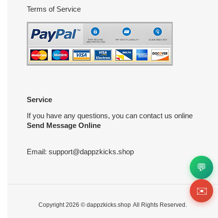
Terms of Service
Service
If you have any questions, you can contact us online
Send Message Online
Email:
support@dappzkicks.shop
💬
✉️
Copyright 2026 ©
dappzkicks.shop
All Rights Reserved.