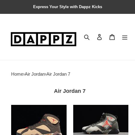
Express Your Style with Dappz Kicks
Search
Contact us
Shopping 
Home
›
Air Jordan
›
Air Jordan 7
Air Jordan 7
Patta
Patta
x
x
Air
Air
Jordan
Jordan
7
7