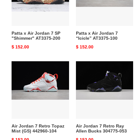
SP
“Icicle”
"Shimmer"
AT3375-
AT3375-
100
200
Patta x Air Jordan 7 SP
Patta x Air Jordan 7
"Shimmer" AT3375-200
“Icicle” AT3375-100
Original
$ 152.00
Original
$ 152.00
price
price
Air
Air
Jordan
Jordan
7
7
Retro
Retro
Topaz
Ray
Mist
Allen
(GS)
Bucks
442960-
304775-
104
053
Air Jordan 7 Retro Topaz
Air Jordan 7 Retro Ray
Mist (GS) 442960-104
Allen Bucks 304775-053
Original
$ 152.00
Original
$ 152.00