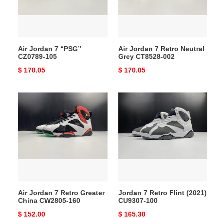
105
Grey
CT8528-
002
Air Jordan 7 “PSG”
Air Jordan 7 Retro Neutral
CZ0789-105
Grey CT8528-002
Original
$ 170.05
Original
$ 170.05
price
price
Air
Jordan
Jordan
7
7
Retro
Retro
Flint
Greater
(2021)
China
CU9307-
CW2805-
100
160
Air Jordan 7 Retro Greater
Jordan 7 Retro Flint (2021)
China CW2805-160
CU9307-100
Original
$ 152.00
Original
$ 165.30