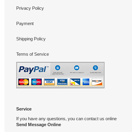
Privacy Policy
Payment
Shipping Policy
Terms of Service
Service
If you have any questions, you can contact us online
Send Message Online