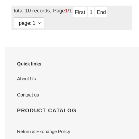
price
price
Total 10 records, Page
1
/1
First
1
End
Quick links
About Us
Contact us
PRODUCT CATALOG
Return & Exchange Policy